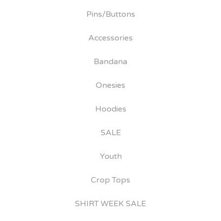
Pins/Buttons
Accessories
Bandana
Onesies
Hoodies
SALE
Youth
Crop Tops
SHIRT WEEK SALE