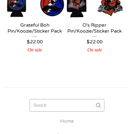
Grateful Boh
O's Ripper
Pin/Koozie/Sticker Pack
Pin/Koozie/Sticker Pack
$
22.00
$
22.00
On sale
On sale
Search
Home