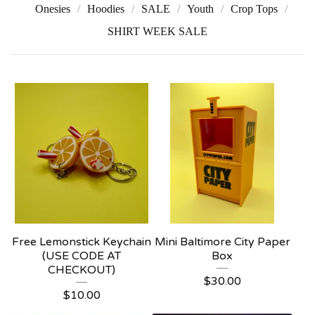
Onesies
Hoodies
SALE
Youth
Crop Tops
SHIRT WEEK SALE
Free Lemonstick Keychain
Mini Baltimore City Paper
(USE CODE AT
Box
CHECKOUT)
$
30.00
$
10.00