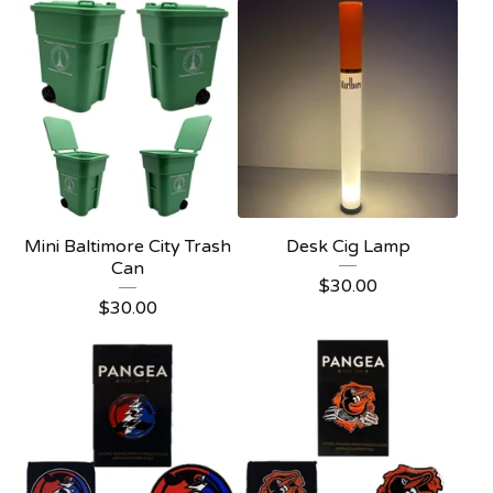
Mini Baltimore City Trash
Desk Cig Lamp
Can
$
30.00
$
30.00