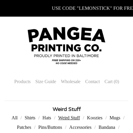
USE CODE "LEMONSTICK" FOR FREE 
Products
Size Guide
Wholesale
Contact
Cart (
0
)
Weird Stuff
All
Shirts
Hats
Weird Stuff
Koozies
Mugs
Patches
Pins/Buttons
Accessories
Bandana