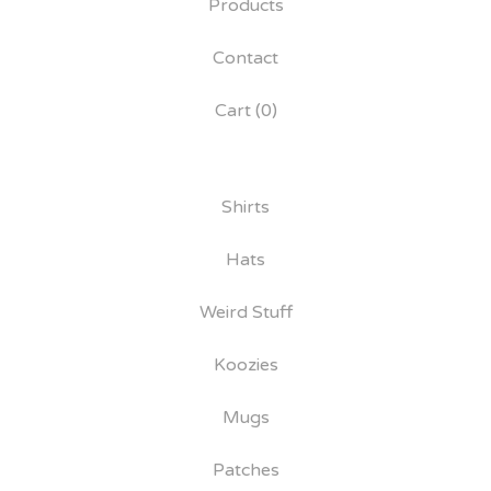
Products
Contact
Cart (
0
)
Shirts
Hats
Weird Stuff
Koozies
Mugs
Patches