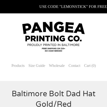
USE CODE "LEMONSTICK" FOR FREE K
Products
Size Guide
Wholesale
Contact
Cart (
0
)
Baltimore Bolt Dad Hat
Gold/Red