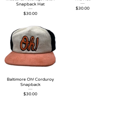
Snapback Hat
$
30.00
$
30.00
Baltimore Oh! Corduroy
Snapback
$
30.00