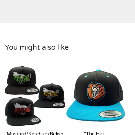
You might also like
Mustard/Ketchup/Relish
“The Hat”