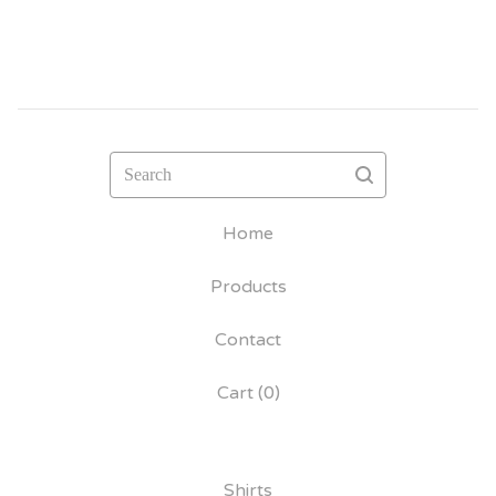
Search
Home
Products
Contact
Cart (
0
)
Shirts