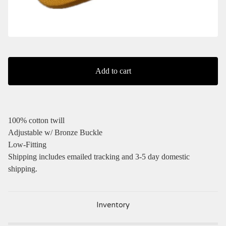
Add to cart
100% cotton twill
Adjustable w/ Bronze Buckle
Low-Fitting
Shipping includes emailed tracking and 3-5 day domestic
shipping.
Inventory