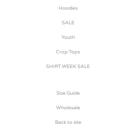
Hoodies
SALE
Youth
Crop Tops
SHIRT WEEK SALE
Size Guide
Wholesale
Back to site