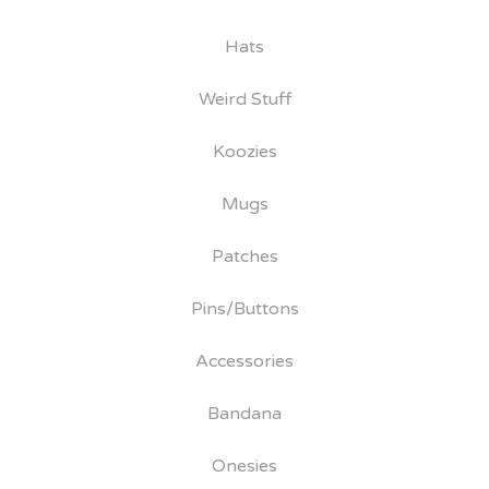
Hats
Weird Stuff
Koozies
Mugs
Patches
Pins/Buttons
Accessories
Bandana
Onesies