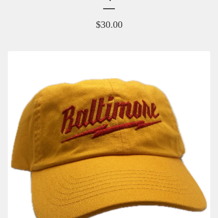
$
30.00