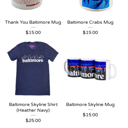
Thank You Baltimore Mug
Baltimore Crabs Mug
$
15.00
$
15.00
Baltimore Skyline Shirt
Baltimore Skyline Mug
(Heather Navy)
$
15.00
$
25.00