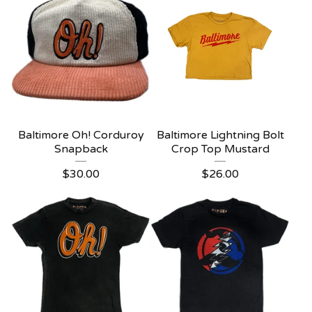
Baltimore Oh! Corduroy
Baltimore Lightning Bolt
Snapback
Crop Top Mustard
$
30.00
$
26.00