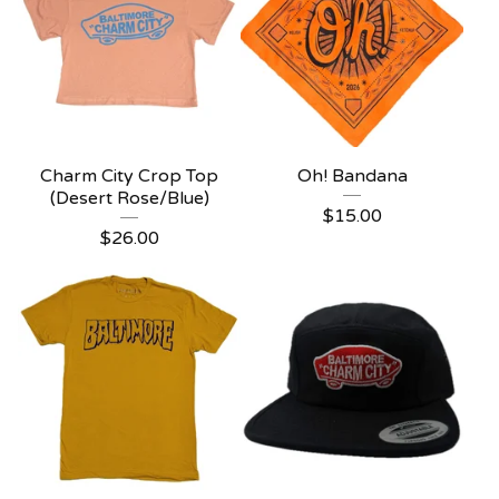
Charm City Crop Top
Oh! Bandana
(Desert Rose/Blue)
$
15.00
$
26.00