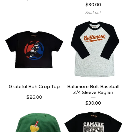
$
30.00
Sold out
Grateful Boh Crop Top
Baltimore Bolt Baseball
3/4 Sleeve Raglan
$
26.00
$
30.00