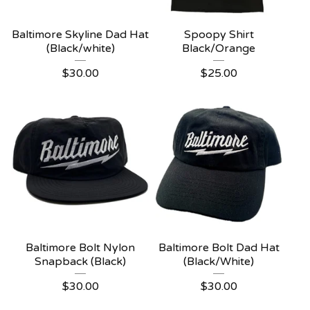
Baltimore Skyline Dad Hat
Spoopy Shirt
(Black/white)
Black/Orange
$
30.00
$
25.00
Baltimore Bolt Nylon
Baltimore Bolt Dad Hat
Snapback (Black)
(Black/White)
$
30.00
$
30.00