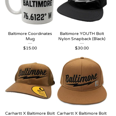
Baltimore Coordinates
Baltimore YOUTH Bolt
Mug
Nylon Snapback (Black)
$
15.00
$
30.00
Carhartt X Baltimore Bolt
Carhartt X Baltimore Bolt