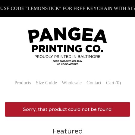
NSTICK" FOR FREE KEYCHAIN WITH $15+ (KEYCHAIN MUS
Products
Size Guide
Wholesale
Contact
Cart (
0
)
Sorry, that product could not be found.
Featured