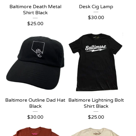
Baltimore Death Metal
Desk Cig Lamp
Shirt Black
$
30.00
$
25.00
Baltimore Outline Dad Hat
Baltimore Lightning Bolt
Black
Shirt Black
$
30.00
$
25.00