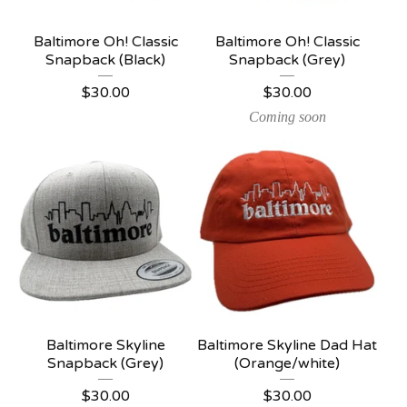
Baltimore Oh! Classic
Baltimore Oh! Classic
Snapback (Black)
Snapback (Grey)
$
30.00
$
30.00
Coming soon
Baltimore Skyline
Baltimore Skyline Dad Hat
Snapback (Grey)
(Orange/white)
$
30.00
$
30.00