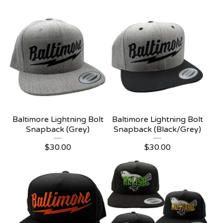
Baltimore Lightning Bolt
Baltimore Lightning Bolt
Snapback (Grey)
Snapback (Black/Grey)
$
30.00
$
30.00