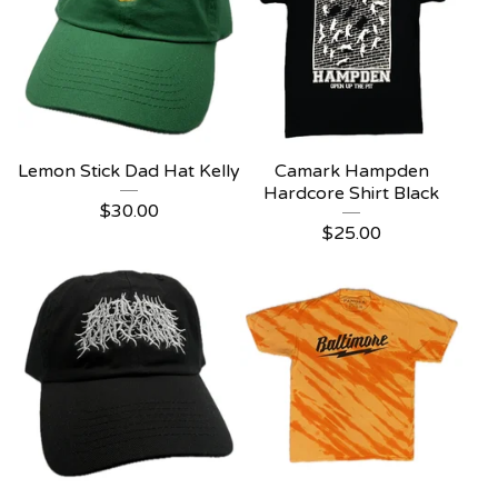
Lemon Stick Dad Hat Kelly
Camark Hampden
Hardcore Shirt Black
$
30.00
$
25.00