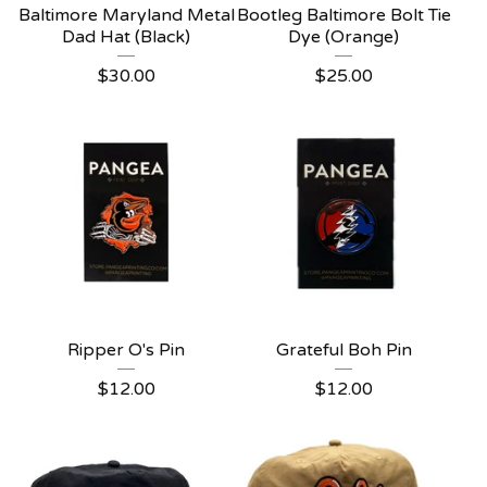
Baltimore Maryland Metal
Bootleg Baltimore Bolt Tie
Dad Hat (Black)
Dye (Orange)
$
30.00
$
25.00
Ripper O's Pin
Grateful Boh Pin
$
12.00
$
12.00