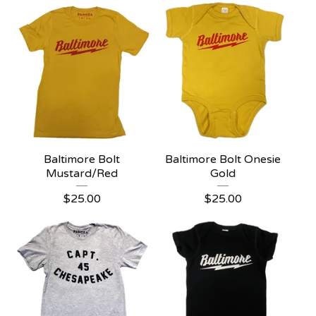
Baltimore Bolt
Baltimore Bolt Onesie
Mustard/Red
Gold
$
25.00
$
25.00