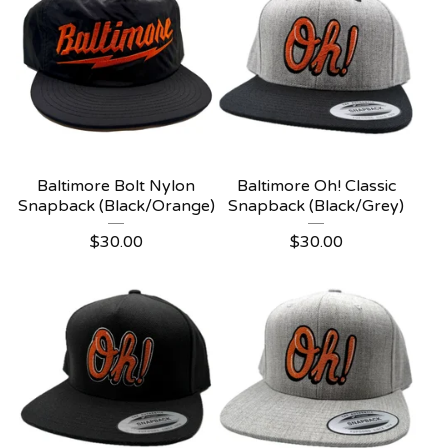
Baltimore Bolt Nylon
Baltimore Oh! Classic
Snapback (Black/Orange)
Snapback (Black/Grey)
$
30.00
$
30.00