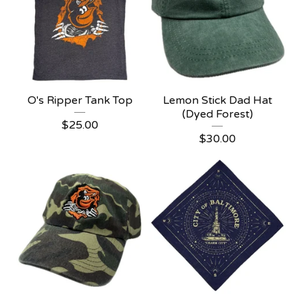
O's Ripper Tank Top
Lemon Stick Dad Hat
(Dyed Forest)
$
25.00
$
30.00