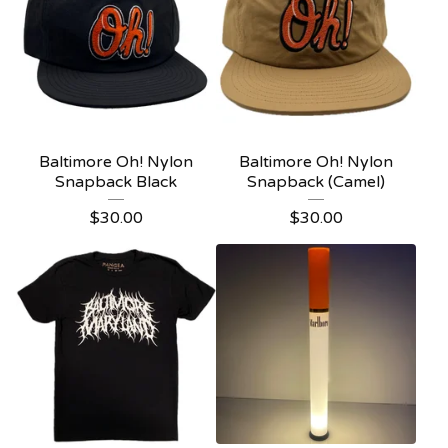
Baltimore Oh! Nylon
Baltimore Oh! Nylon
Snapback Black
Snapback (Camel)
$
30.00
$
30.00