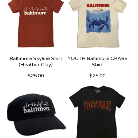
Baltimore Skyline Shirt
YOUTH Baltimore CRABS
(Heather Clay)
Shirt
$
25.00
$
25.00