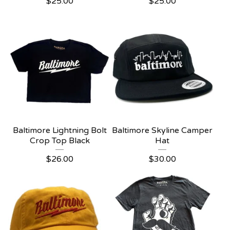
$
25.00
$
25.00
Baltimore Lightning Bolt
Baltimore Skyline Camper
Crop Top Black
Hat
$
26.00
$
30.00