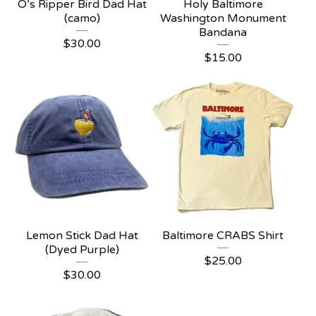
O’s Ripper Bird Dad Hat
Holy Baltimore
(camo)
Washington Monument
Bandana
$
30.00
$
15.00
Lemon Stick Dad Hat
Baltimore CRABS Shirt
(Dyed Purple)
$
25.00
$
30.00