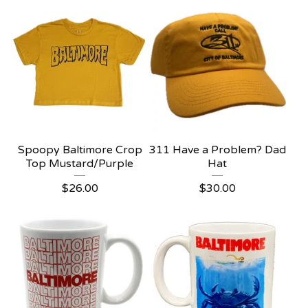
Spoopy Baltimore Crop
311 Have a Problem? Dad
Top Mustard/Purple
Hat
$
26.00
$
30.00