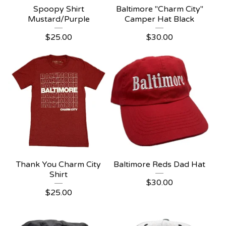
Spoopy Shirt
Baltimore "Charm City"
Mustard/Purple
Camper Hat Black
$
25.00
$
30.00
Thank You Charm City
Baltimore Reds Dad Hat
Shirt
$
30.00
$
25.00