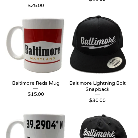
$
25.00
Baltimore Reds Mug
Baltimore Lightning Bolt
Snapback
$
15.00
$
30.00