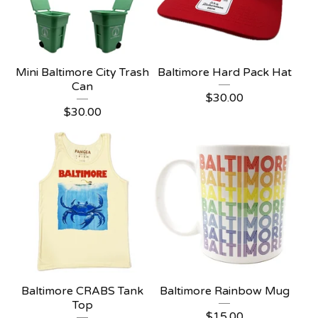
Mini Baltimore City Trash
Baltimore Hard Pack Hat
Can
$
30.00
$
30.00
Baltimore CRABS Tank
Baltimore Rainbow Mug
Top
$
15.00