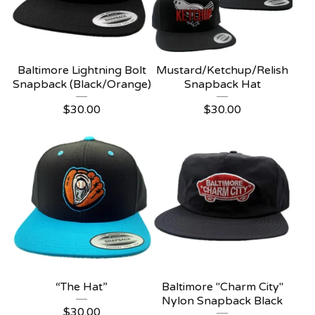
Baltimore Lightning Bolt
Mustard/Ketchup/Relish
Snapback (Black/Orange)
Snapback Hat
$
30.00
$
30.00
“The Hat”
Baltimore "Charm City"
Nylon Snapback Black
$
30.00