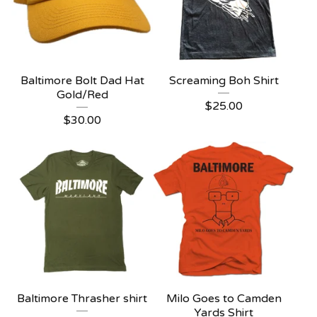
Baltimore Bolt Dad Hat
Screaming Boh Shirt
Gold/Red
$
25.00
$
30.00
Baltimore Thrasher shirt
Milo Goes to Camden
Yards Shirt