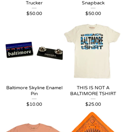
Trucker
Snapback
$
50.00
$
50.00
Baltimore Skyline Enamel
THIS IS NOT A
Pin
BALTIMORE TSHIRT
$
10.00
$
25.00