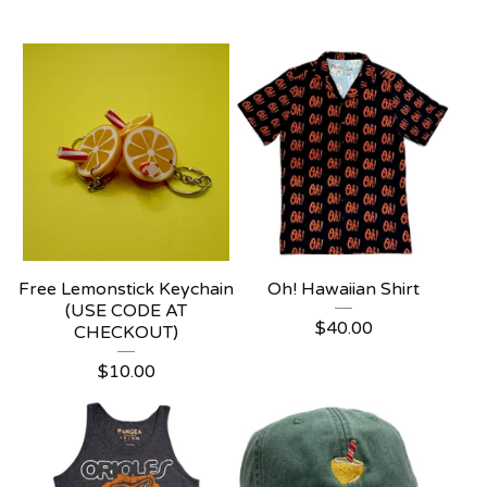
Free Lemonstick Keychain
Oh! Hawaiian Shirt
(USE CODE AT
$
40.00
CHECKOUT)
$
10.00