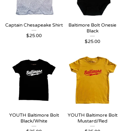
Captain Chesapeake Shirt
Baltimore Bolt Onesie
Black
$
25.00
$
25.00
YOUTH Baltimore Bolt
YOUTH Baltimore Bolt
Black/White
Mustard/Red