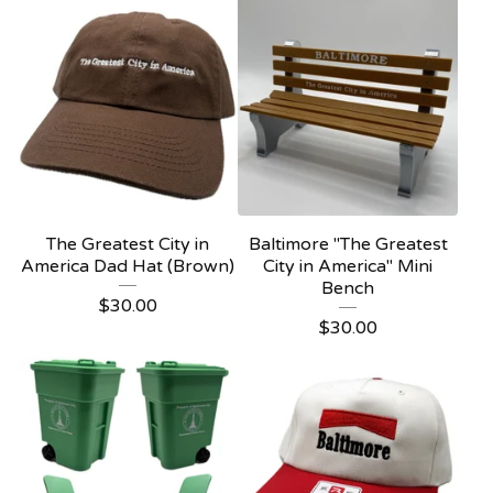
The Greatest City in
Baltimore "The Greatest
America Dad Hat (Brown)
City in America" Mini
Bench
$
30.00
$
30.00