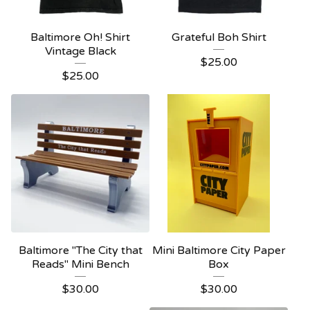
Baltimore Oh! Shirt
Grateful Boh Shirt
Vintage Black
$
25.00
$
25.00
Baltimore "The City that
Mini Baltimore City Paper
Reads" Mini Bench
Box
$
30.00
$
30.00