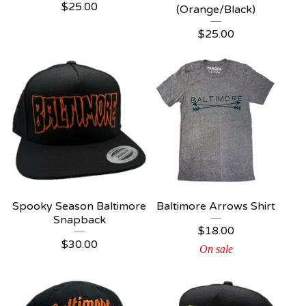
$
25.00
(Orange/Black)
$
25.00
Spooky Season Baltimore
Baltimore Arrows Shirt
Snapback
$
18.00
$
30.00
On sale