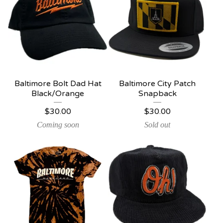
Baltimore Bolt Dad Hat
Baltimore City Patch
Black/Orange
Snapback
$
30.00
$
30.00
Coming soon
Sold out