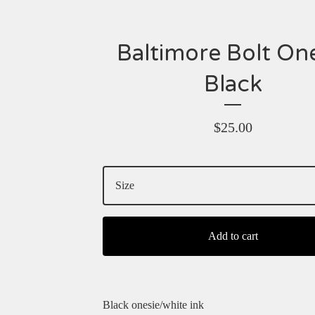
Baltimore Bolt On
Black
$
25.00
Add to cart
Black onesie/white ink