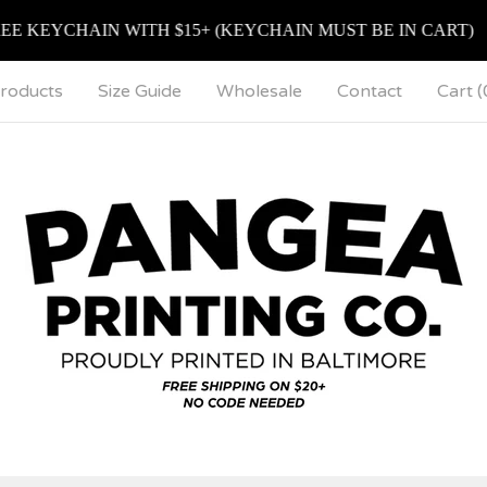
EYCHAIN WITH $15+ (KEYCHAIN MUST BE IN CART)
roducts
Size Guide
Wholesale
Contact
Cart (