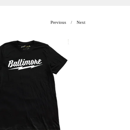
Previous
Next