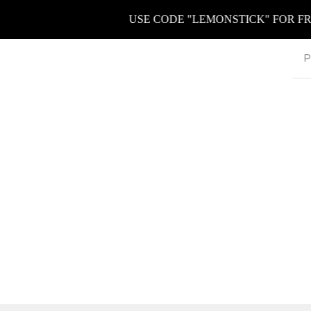
USE CODE "LEMONSTICK" FOR FREE K
P