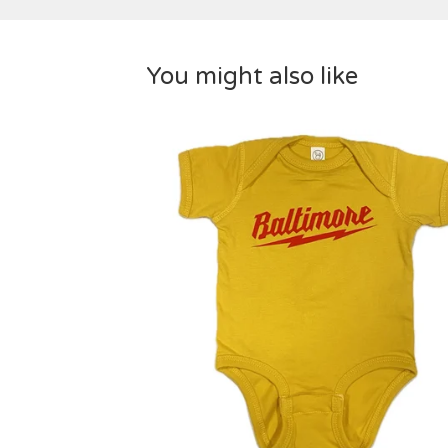
You might also like