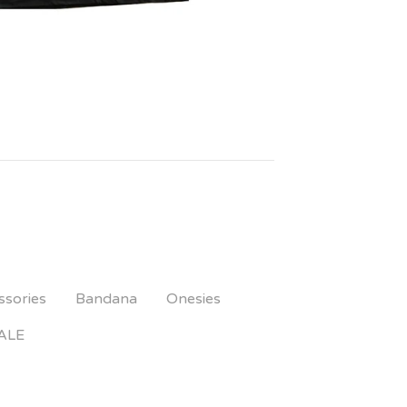
ssories
Bandana
Onesies
ALE