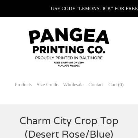
USE CODE "LEMONSTICK" FOR FREE KE
Products
Size Guide
Wholesale
Contact
Cart (
0
)
Charm City Crop Top
(Desert Rose/Blue)