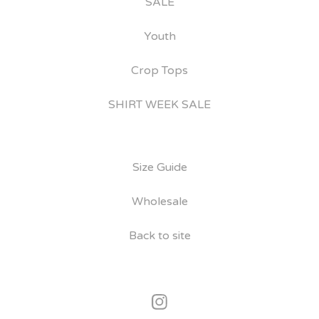
SALE
Youth
Crop Tops
SHIRT WEEK SALE
Size Guide
Wholesale
Back to site