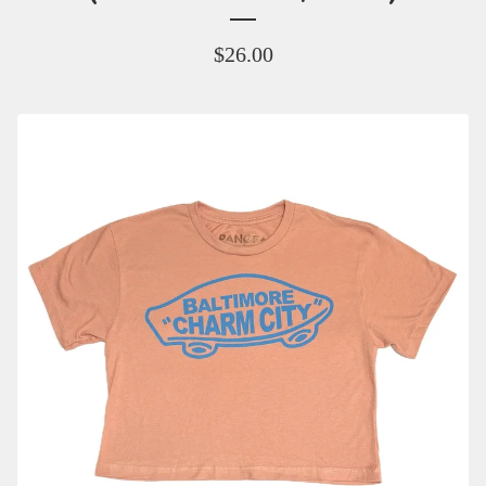
$
26.00