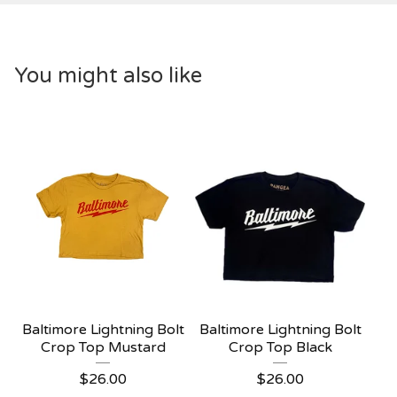
You might also like
Baltimore Lightning Bolt
Baltimore Lightning Bolt
Crop Top Mustard
Crop Top Black
$
26.00
$
26.00