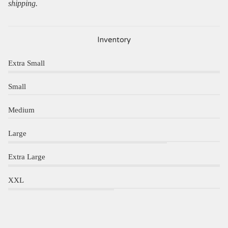
shipping.
Inventory
Extra Small
Small
Medium
Large
Extra Large
XXL