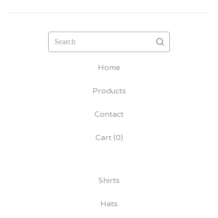
Search
Home
Products
Contact
Cart (
0
)
Shirts
Hats