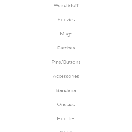
Weird Stuff
Koozies
Mugs
Patches
Pins/Buttons
Accessories
Bandana
Onesies
Hoodies