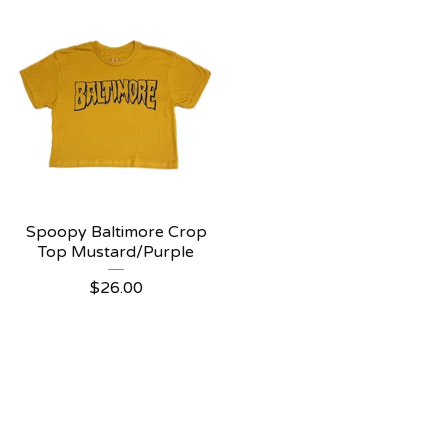
Spoopy Baltimore Crop
Top Mustard/Purple
$
26.00