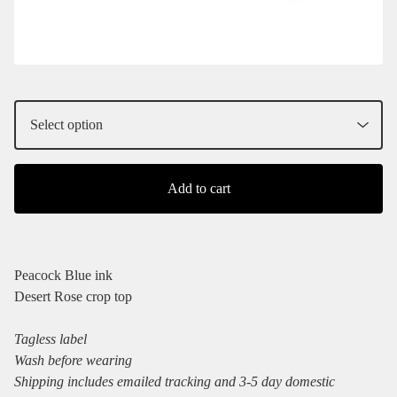
Add to cart
Peacock Blue ink
Desert Rose crop top
Tagless label
Wash before wearing
Shipping includes emailed tracking and 3-5 day domestic