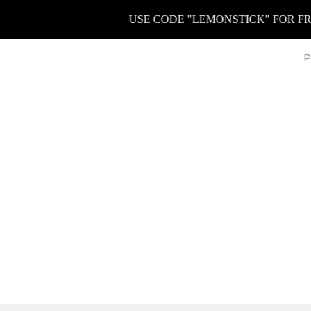
USE CODE "LEMONSTICK" FOR FREE K
P