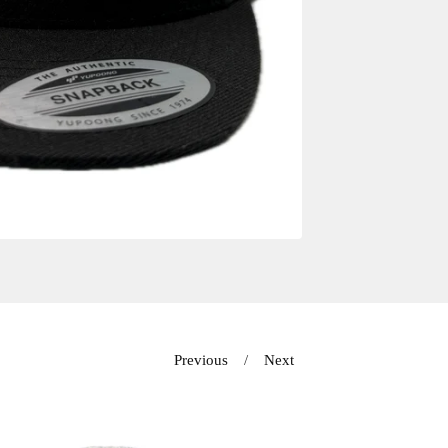
Previous
Next