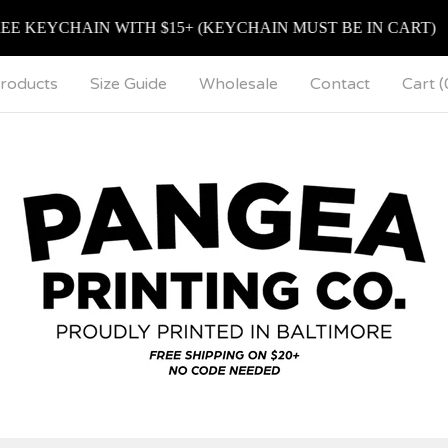
EYCHAIN WITH $15+ (KEYCHAIN MUST BE IN CART)
roducts
Size Guide
Wholesale
Contact
Cart (