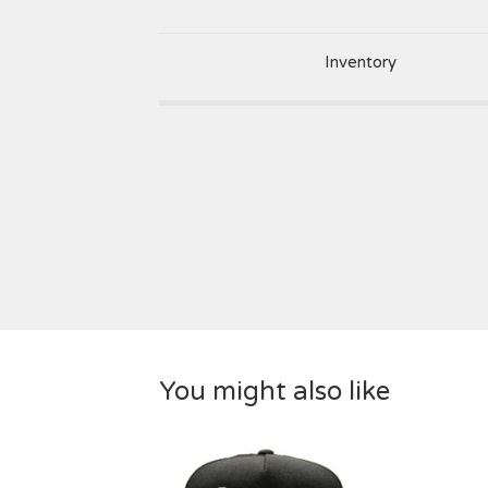
Inventory
You might also like