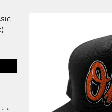
sic
)
y time.