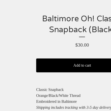
Baltimore Oh! Clas
Snapback (Black
$
30.00
Add to cart
Classic Snapback
Orange/Black/White Thread
Embroidered in Baltimore
Shipping includes tracking with 3-5 day deliver