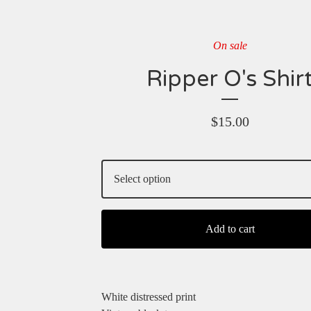
On sale
Ripper O's Shir
$
15.00
Add to cart
White distressed print