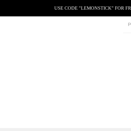
USE CODE "LEMONSTICK" FOR FREE K
P