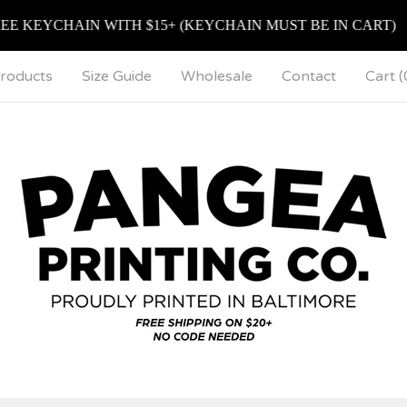
EYCHAIN WITH $15+ (KEYCHAIN MUST BE IN CART)
roducts
Size Guide
Wholesale
Contact
Cart (