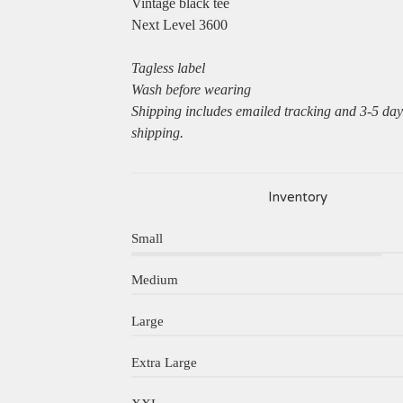
Vintage black tee
Next Level 3600
Tagless label
Wash before wearing
Shipping includes emailed tracking and 3-5 da
shipping.
Inventory
Small
Medium
Large
Extra Large