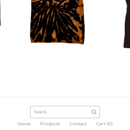
Search
Home
Products
Contact
Cart (
0
)