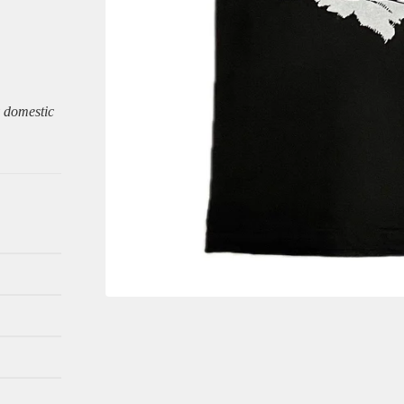
y domestic