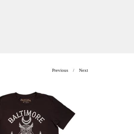
Previous
Next