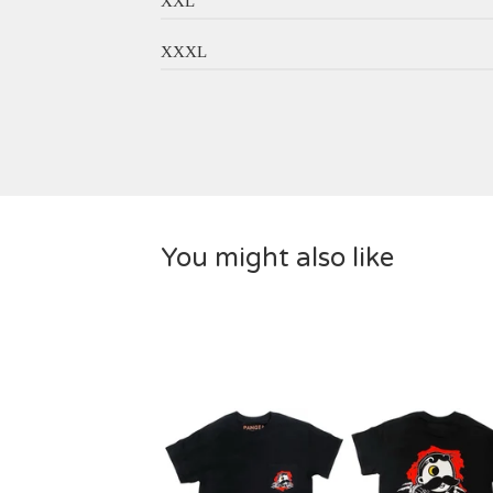
XXL
XXXL
You might also like